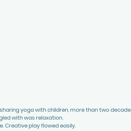
 sharing yoga with children, more than two decades
ggled with was relaxation. 
. Creative play flowed easily.