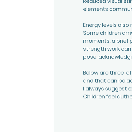
Reduced visual sti
elements communi
Energy levels also 
Some children arriv
moments, a brief p
strength work can 
pose, acknowledgin
Below are three  o
and that can be ad
I always suggest e
Children feel authe