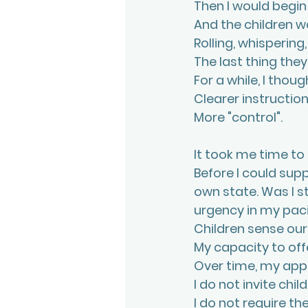
Then I would begin 
And the children w
Rolling, whispering,
The last thing the
For a while, I thou
Clearer instruction
More "control".
It took me time to
Before I could sup
own state. Was I s
urgency in my pac
Children sense our
My capacity to off
Over time, my ap
I do not invite child
I do not require th