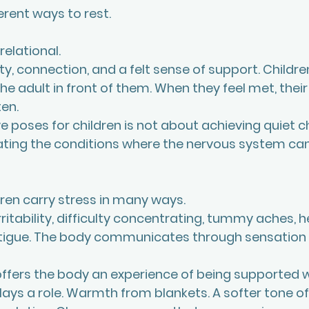
ferent ways to rest.
 relational.
y, connection, and a felt sense of support. Childre
e adult in front of them. When they feel met, thei
en.
e poses for children is not about achieving quiet c
creating the conditions where the nervous system ca
dren carry stress in many ways. 
ritability, difficulty concentrating, tummy aches, 
atigue. The body communicates through sensation l
ffers the body an experience of being supported 
ays a role. Warmth from blankets. A softer tone of 