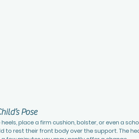
hild’s Pose
 heels, place a firm cushion, bolster, or even a scho
hild to rest their front body over the support. The he