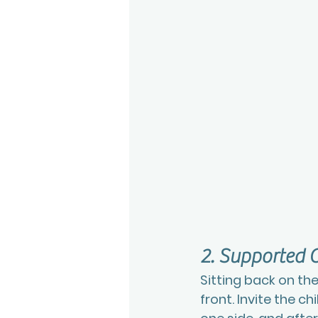
2. Supported C
Sitting back on the
front. Invite the c