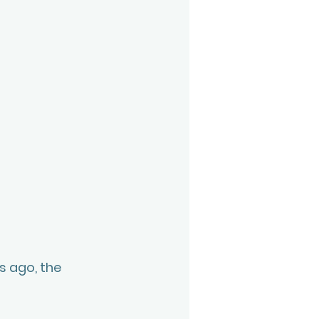
 ago, the 