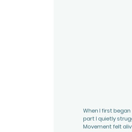
When I first began
part I quietly stru
Movement felt alive