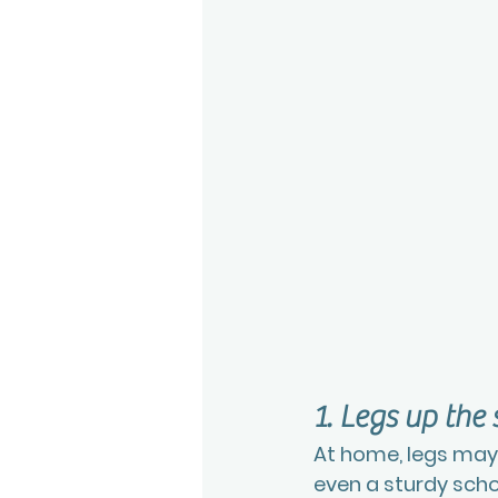
1. Legs up the 
At home, legs may r
even a sturdy scho