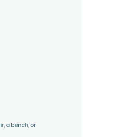
r, a bench, or 