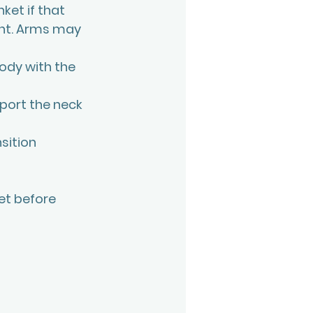
ket if that 
ont. Arms may 
ody with the 
pport the neck 
sition 
et before 