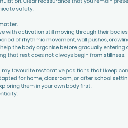
mulation. Clear reassurance that you remain prese
cate safety.
matter. 
e with activation still moving through their bodies.
eriod of rhythmic movement, wall pushes, crawling,
help the body organise before gradually entering a
g that rest does not always begin from stillness.
f  my favourite restorative positions that I keep co
apted for home, classroom, or after school setting
xploring them in your own body first. 
nticity.