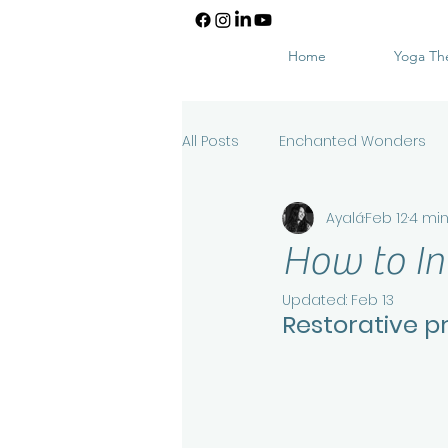
Home
Yoga Th
All Posts
Enchanted Wonders
Ayalá
Feb 12
4 mi
How to In
Updated:
Feb 13
Restorative p