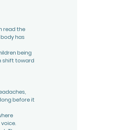
n read the 
r body has 
hildren being 
n shift toward 
headaches, 
ong before it 
where 
voice. 