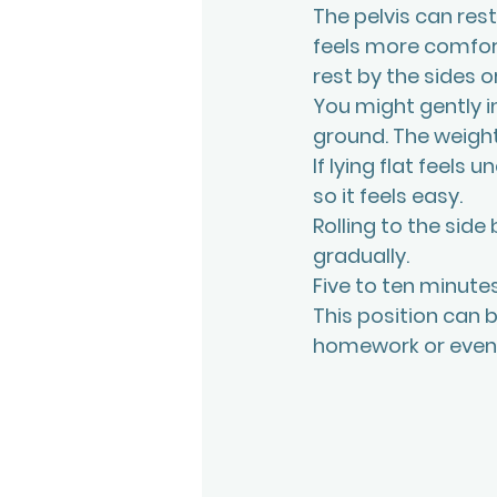
The pelvis can rest
feels more comfort
rest by the sides or
You might gently in
ground. The weight
If lying flat feels
so it feels easy.
Rolling to the side
gradually.
Five to ten minut
This position can b
homework or eveni