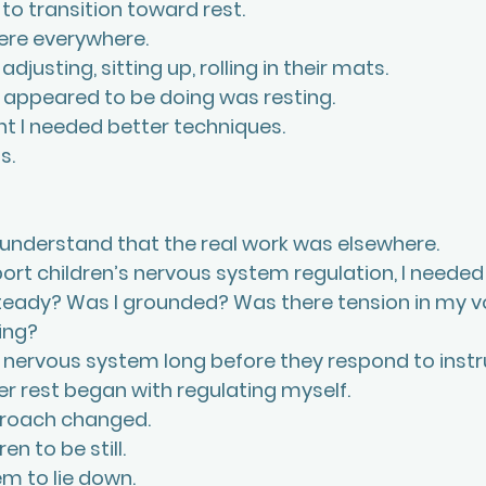
to transition toward rest.
ere everywhere.
 adjusting, sitting up, rolling in their mats.
y appeared to be doing was resting.
ght I needed better techniques. 
s. 
 understand that the real work was elsewhere.
port children’s nervous system regulation, I needed
teady? Was I grounded? Was there tension in my vo
ing? 
 nervous system long before they respond to instru
er rest began with regulating myself.
proach changed.
ren to be still.
em to lie down.