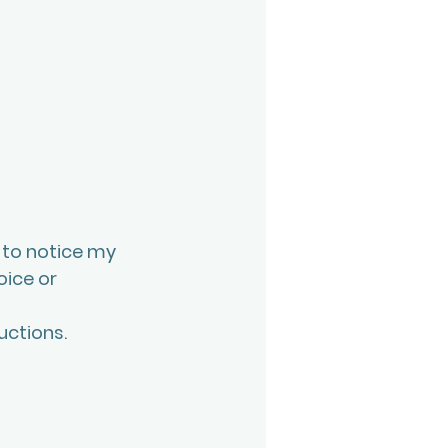
 to notice my 
ice or 
ctions. 