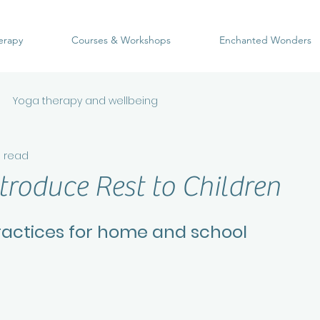
erapy
Courses & Workshops
Enchanted Wonders
Yoga therapy and wellbeing
n read
troduce Rest to Children
ractices for home and school