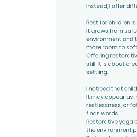
Instead, I offer dif
Rest for children is
It grows from safet
environment and th
more room to soft
Offering restorativ
still. It is about 
settling.
I noticed that chil
It may appear as ir
restlessness, or f
finds words.
Restorative yoga o
the environment pl