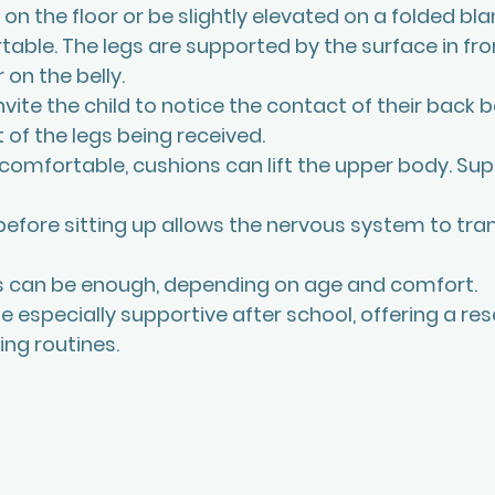
 on the floor or be slightly elevated on a folded blan
able. The legs are supported by the surface in fr
 on the belly.
vite the child to notice the contact of their back b
 of the legs being received.
 uncomfortable, cushions can lift the upper body. Su
 before sitting up allows the nervous system to tran
es can be enough, depending on age and comfort.
e especially supportive after school, offering a res
ng routines.