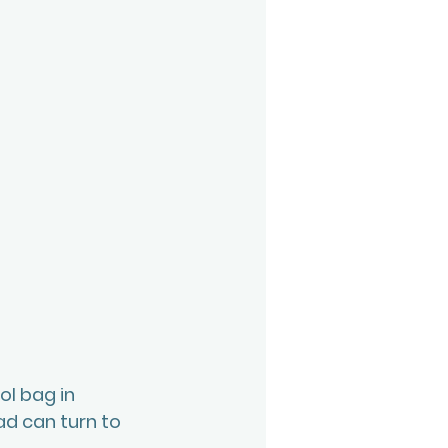
ol bag in 
ad can turn to 