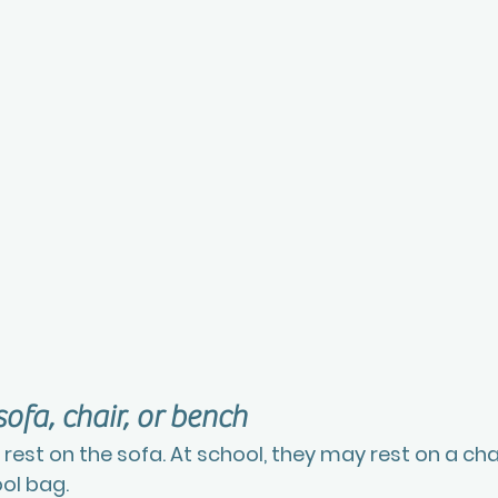
sofa, chair, or bench
est on the sofa. At school, they may rest on a chai
ol bag.