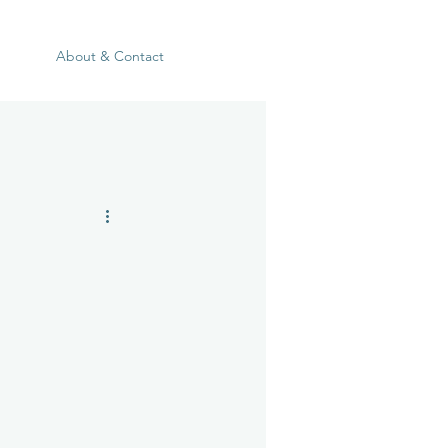
About & Contact