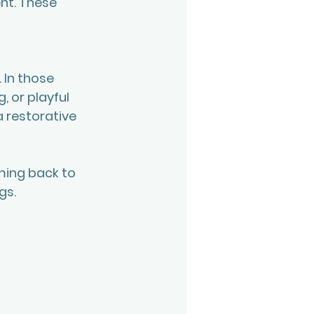
nt. These 
 In those 
 or playful 
 restorative 
ming back to 
s. 