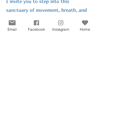
I invite you to step into this
sanctuary of movement, breath, and
creativity, where together we can
share meaningful, magical moments.
Email
Facebook
Instagram
Home
I wholeheartedly welcome you and
look forward to meeting you soon.
Get in Touch
Join My Mailing List
Privacy Statement