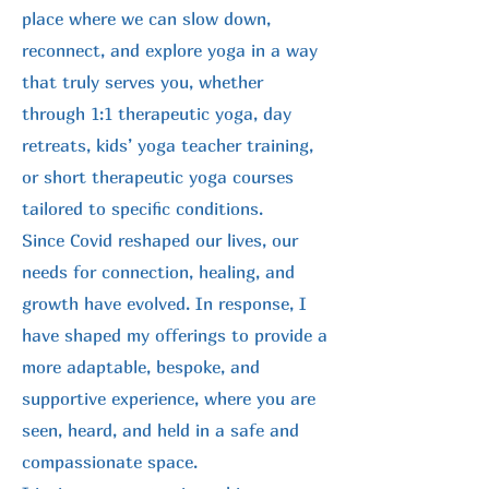
place where we can slow down,
reconnect, and explore yoga in a way
that truly serves you, whether
through 1:1 therapeutic yoga, day
retreats, kids’ yoga teacher training,
or short therapeutic yoga courses
tailored to specific conditions.
Since Covid reshaped our lives, our
needs for connection, healing, and
growth have evolved. In response, I
have shaped my offerings to provide a
more adaptable, bespoke, and
supportive experience, where you are
seen, heard, and held in a safe and
compassionate space.