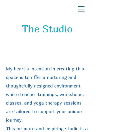
The Studio
My heart’s intention in creating this
space is to offer a nurturing and
thoughtfully designed environment
where teacher trainings, workshops,
classes, and yoga therapy sessions
are tailored to support your unique
journey.
This intimate and inspiring studio is a