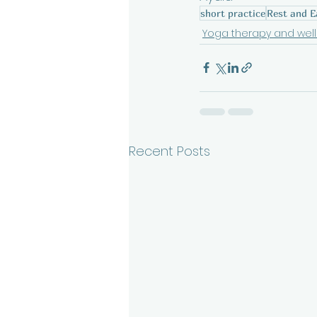
short practice
Rest and E
Yoga therapy and wel
Recent Posts