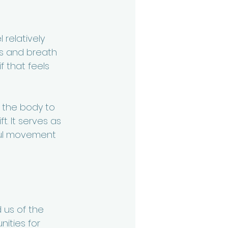
relatively 
ns and breath 
 that feels 
g the body to 
t. It serves as 
ful movement 
 us of the 
ities for 