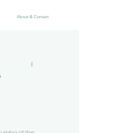
About & Contact
e
urning of the 