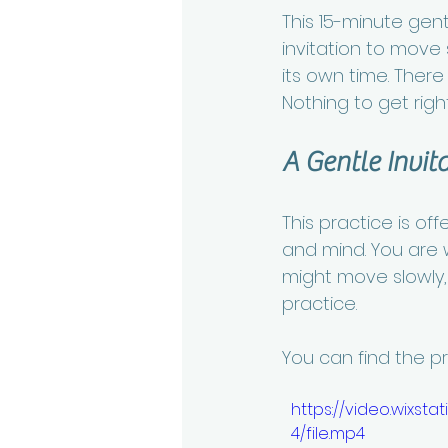
This 15-minute gen
invitation to move 
its own time. Ther
Nothing to get right.
A Gentle Invit
This practice is of
and mind. You are 
might move slowly, p
practice.
You can find the p
https://video.wix
4/file.mp4