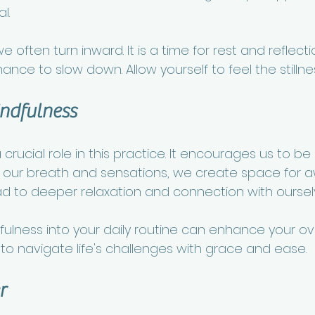
l. 
e often turn inward. It is a time for rest and reflect
ance to slow down. Allow yourself to feel the stillnes
indfulness
crucial role in this practice. It encourages us to be 
our breath and sensations, we create space for aw
 to deeper relaxation and connection with oursel
ulness into your daily routine can enhance your ove
u to navigate life's challenges with grace and ease. 
r