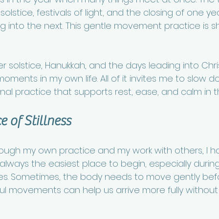
olstice, festivals of light, and the closing of one yea
ng into the next. This gentle movement practice is s
r solstice, Hanukkah, and the days leading into Chr
ments in my own life. All of it invites me to slow dow
al practice that supports rest, ease, and calm in t
 of Stillness
rough my own practice and my work with others, I h
ot always the easiest place to begin, especially durin
imes. Sometimes, the body needs to move gently befo
ful movements can help us arrive more fully without