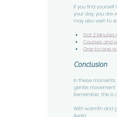
If you find yourself
your day, you are 
may also wish to e
Got 2 Minutes 
Courses and 
One-to-one y
Conclusion
In these moments of
gentle movement p
Remember, this is a
With warmth and gr
Ayala