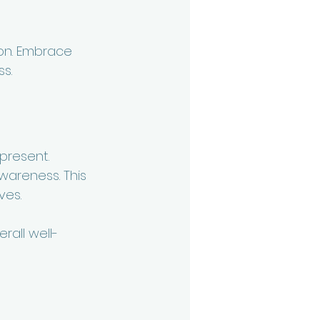
ion. Embrace 
s. 
present. 
areness. This 
ves.
rall well-