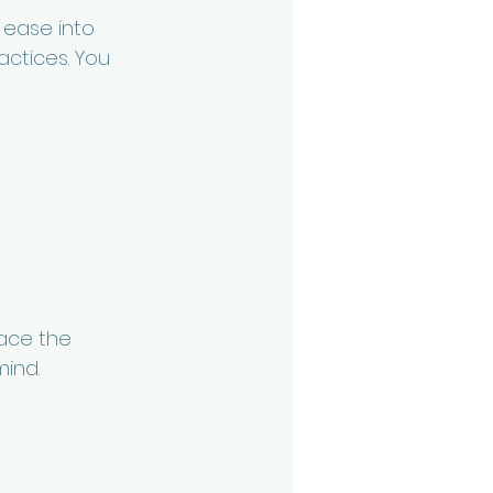
f ease into 
ctices. You 
race the 
ind. 