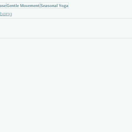
ase
Gentle Movement
Seasonal Yoga
lbeing