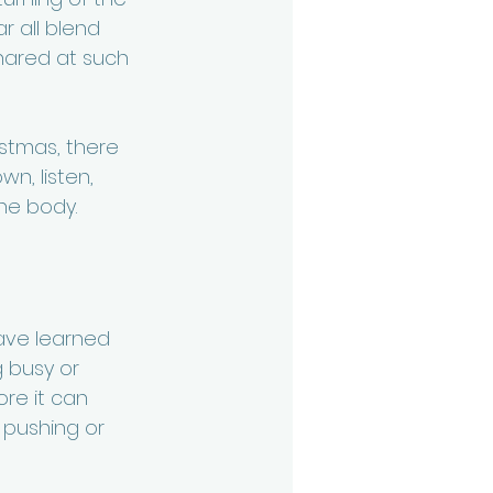
r all blend 
hared at such 
istmas, there 
n, listen, 
he body.
ave learned 
g busy or 
re it can 
 pushing or 