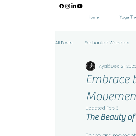
Home
Yoga Th
All Posts
Enchanted Wonders
Ayalá
Dec 21, 202
Embrace t
Movement 
Updated:
Feb 3
The Beauty of
There are moments 