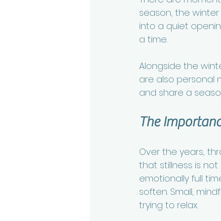
season, the winter s
into a quiet openi
a time.
Alongside the winte
are also personal mo
and share a season
The Importance
Over the years, th
that stillness is n
emotionally full t
soften. Small, mind
trying to relax.