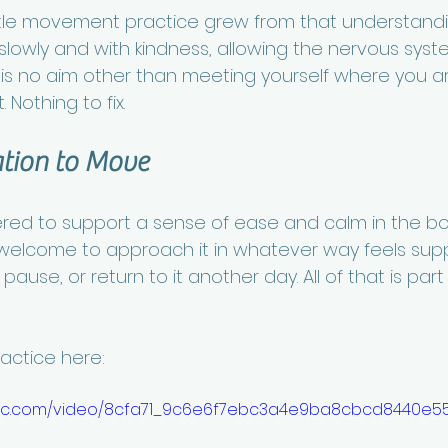
tle movement practice grew from that understanding
slowly and with kindness, allowing the nervous syste
e is no aim other than meeting yourself where you ar
 Nothing to fix.
ation to Move
fered to support a sense of ease and calm in the bo
welcome to approach it in whatever way feels supp
ause, or return to it another day. All of that is part
ractice here:
static.com/video/8cfa71_9c6e6f7ebc3a4e9ba8cbcd8440e