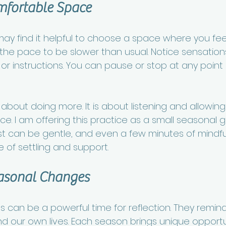
mfortable Space
ay find it helpful to choose a space where you feel 
 the pace to be slower than usual. Notice sensatio
 instructions. You can pause or stop at any point if
t about doing more. It is about listening and allowin
e. I am offering this practice as a small seasonal gif
est can be gentle, and even a few minutes of mind
 of settling and support.
asonal Changes
s can be a powerful time for reflection. They remind
d our own lives. Each season brings unique opportun