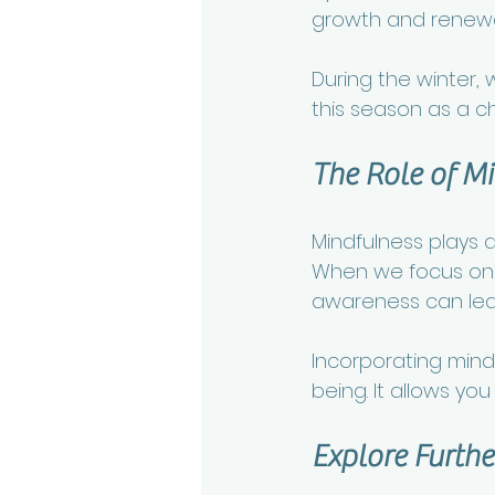
growth and renewa
During the winter, w
this season as a ch
The Role of M
Mindfulness plays a 
When we focus on 
awareness can lead
Incorporating mindf
being. It allows yo
Explore Furthe