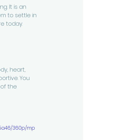
. It is an 
m to settle in 
e today. 
dy, heart, 
ortive. You 
 of the 
55a46/360p/mp