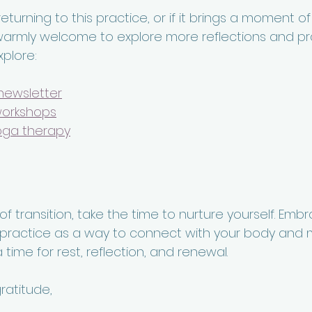
 returning to this practice, or if it brings a moment o
warmly welcome to explore more reflections and pra
xplore:
newsletter
workshops
oga therapy
 transition, take the time to nurture yourself. Emb
ractice as a way to connect with your body and m
 time for rest, reflection, and renewal.
atitude,  