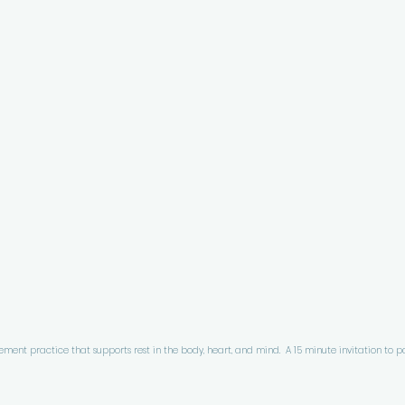
ment practice that supports rest in the body, heart, and mind.  A 15 minute invitation to pa