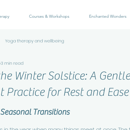
erapy
Courses & Workshops
Enchanted Wonders
Yoga therapy and wellbeing
5
3 min read
he Winter Solstice: A Gentl
Practice for Rest and Ease
 Seasonal Transitions
in the year when many things meet at once. The t