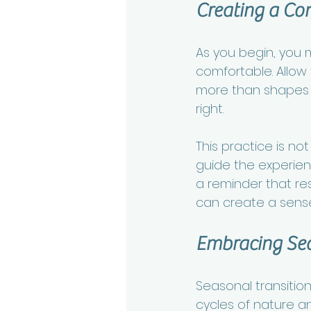
Creating a Co
As you begin, you m
comfortable. Allow
more than shapes or
right.
This practice is no
guide the experienc
a reminder that r
can create a sense
Embracing Se
Seasonal transition
cycles of nature an