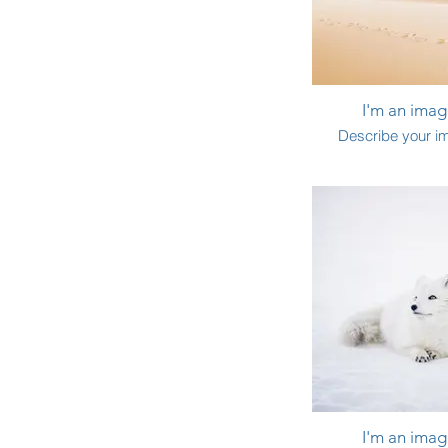
I'm an image
Describe your i
I'm an image