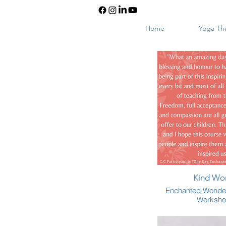
Home
Yoga Th
Kind Wo
Enchanted Wonde
Worksh