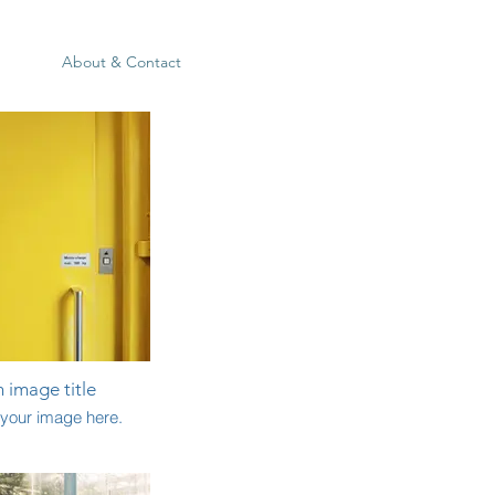
About & Contact
n image title
your image here.