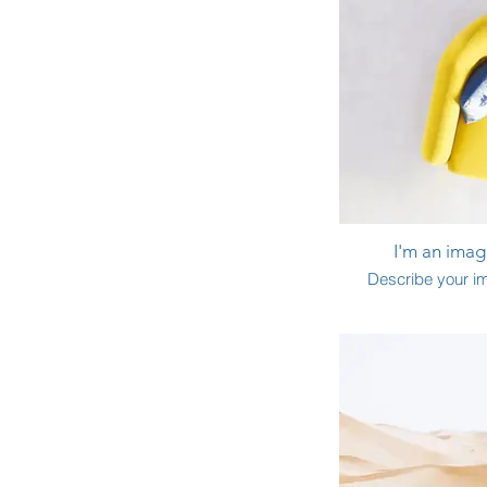
I'm an image
Describe your i