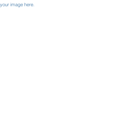
your image here.
Ayalá Homossany
London, United Kingdom