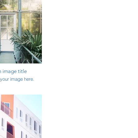
n image title
your image here.