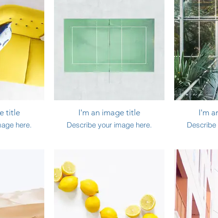
 title
I'm an image title
I'm a
mage here.
Describe your image here.
Describe 