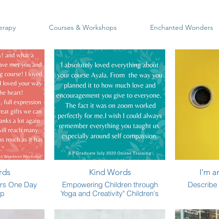
erapy
Courses & Workshops
Enchanted Wonders
rds
Kind Words
I'm a
rs One Day
Empowering Children through
Describe 
op
Yoga and Creativity" Children's
Teacher Training