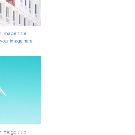
n image title
your image here.
n image title