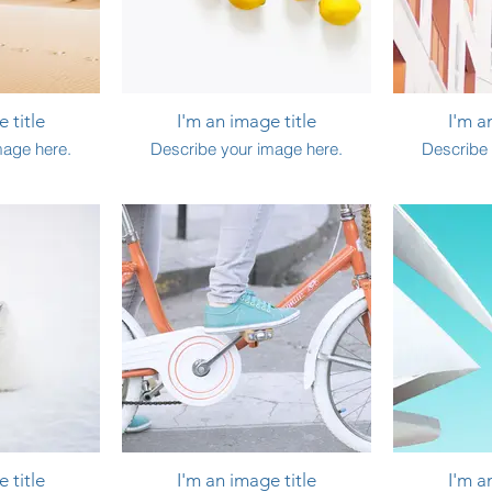
 title
I'm an image title
I'm a
mage here.
Describe your image here.
Describe 
 title
I'm an image title
I'm a