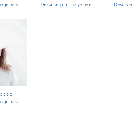
mage here.
Describe your image here.
Describe 
 title
mage here.