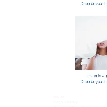
Describe your i
I'm an image
Describe your i
Home
Yoga Therapy